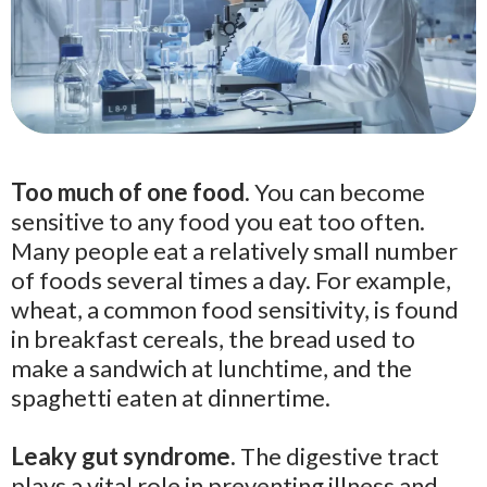
Too much of one food.
You can become
sensitive to any food you eat too often.
Many people eat a relatively small number
of foods several times a day. For example,
wheat, a common food sensitivity, is found
in breakfast cereals, the bread used to
make a sandwich at lunchtime, and the
spaghetti eaten at dinnertime.
Leaky gut syndrome.
The digestive tract
plays a vital role in preventing illness and