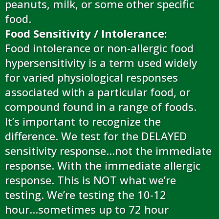
peanuts, milk, or some other specific
food.
Food Sensitivity / Intolerance:
Food intolerance or non-allergic food
hypersensitivity is a term used widely
for varied physiological responses
associated with a particular food, or
compound found in a range of foods.
It’s important to recognize the
difference. We test for the DELAYED
sensitivity response…not the immediate
response. With the immediate allergic
response. This is NOT what we’re
testing. We’re testing the 10-12
hour...sometimes up to 72 hour