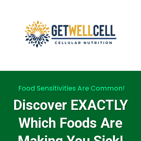
Food Sensitivities Are Common!
Discover EXACTLY
Which Foods Are