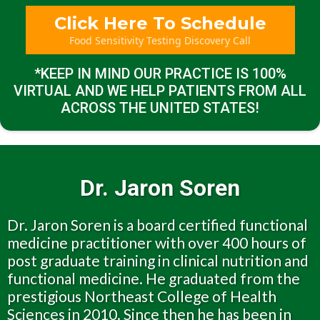
Click Here To Schedule
Food Sensitivity Testing Discovery Call
*KEEP IN MIND OUR PRACTICE IS 100%
VIRTUAL AND WE HELP PATIENTS FROM ALL
ACROSS THE UNITED STATES!
Dr. Jaron Soren
Dr. Jaron Soren is a board certified functional
medicine practitioner with over 400 hours of
post graduate training in clinical nutrition and
functional medicine. He graduated from the
prestigious Northeast College of Health
Sciences in 2010. Since then he has been in