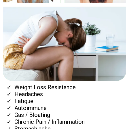
Weight Loss Resistance
Headaches
Fatigue
Autoimmune
Gas / Bloating
Chronic Pain / Inflammation
Stomach ache