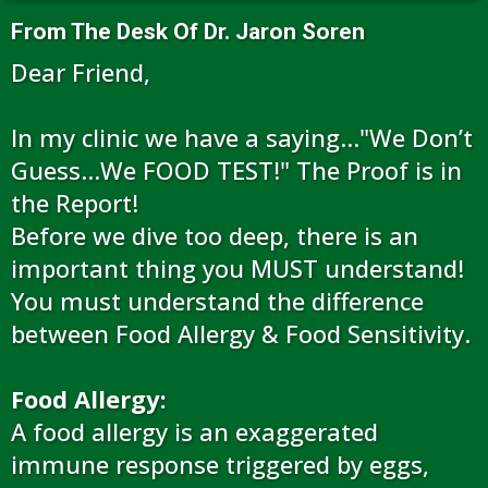
From The Desk Of Dr. Jaron Soren
Dear Friend,
In my clinic we have a saying…"We Don’t
Guess...We FOOD TEST!" The Proof is in
the Report!
Before we dive too deep, there is an
important thing you MUST understand!
You must understand the difference
between Food Allergy & Food Sensitivity.
Food Allergy:
A food allergy is an exaggerated
immune response triggered by eggs,