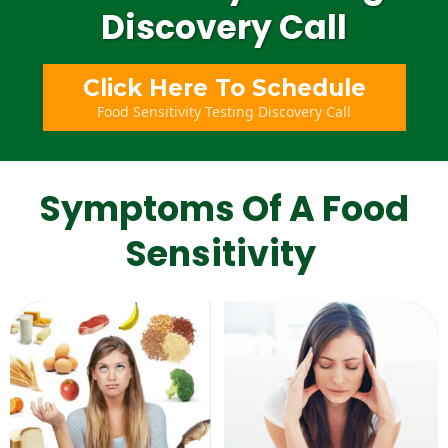
Discovery Call
Click Here To Schedule
Food Sensitivity Testing Discovery Call
Symptoms Of A Food
Sensitivity