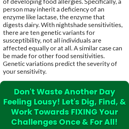
of developing food allergies. Specifically, a
person may inherit a deficiency of an
enzyme like lactase, the enzyme that
digests dairy. With nightshade sensitivities,
there are ten genetic variants for
susceptibility, not all individuals are
affected equally or at all. A similar case can
be made for other food sensitivities.
Genetic variations predict the severity of
your sensitivity.
Don't Waste Another Day
Feeling Lousy! Let's Dig, Find, &
Work Towards FIXING Your
Challenges Once & For All!