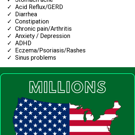
Acid Reflux/GERD
Diarrhea
Constipation
Chronic pain/Arthritis
Anxiety / Depression
ADHD
Eczema/Psoriasis/Rashes
Sinus problems