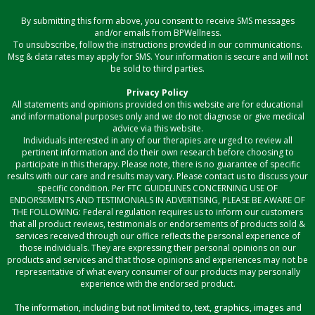
By submitting this form above, you consent to receive SMS messages
and/or emails from BPWellness.
To unsubscribe, follow the instructions provided in our communications.
Msg & data rates may apply for SMS. Your information is secure and will not
be sold to third parties.
Privacy Policy
All statements and opinions provided on this website are for educational
and informational purposes only and we do not diagnose or give medical
advice via this website.
Individuals interested in any of our therapies are urged to review all
pertinent information and do their own research before choosing to
participate in this therapy. Please note, there is no guarantee of specific
results with our care and results may vary. Please contact us to discuss your
specific condition. Per FTC GUIDELINES CONCERNING USE OF
ENDORSEMENTS AND TESTIMONIALS IN ADVERTISING, PLEASE BE AWARE OF
THE FOLLOWING: Federal regulation requires us to inform our customers
that all product reviews, testimonials or endorsements of products sold &
services received through our office reflects the personal experience of
those individuals. They are expressing their personal opinions on our
products and services and that those opinions and experiences may not be
representative of what every consumer of our products may personally
experience with the endorsed product.
The information, including but not limited to, text, graphics, images and