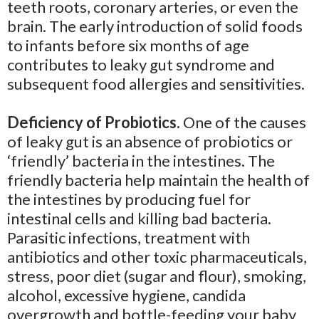
teeth roots, coronary arteries, or even the
brain. The early introduction of solid foods
to infants before six months of age
contributes to leaky gut syndrome and
subsequent food allergies and sensitivities.
Deficiency of Probiotics.
One of the causes
of leaky gut is an absence of probiotics or
‘friendly’ bacteria in the intestines. The
friendly bacteria help maintain the health of
the intestines by producing fuel for
intestinal cells and killing bad bacteria.
Parasitic infections, treatment with
antibiotics and other toxic pharmaceuticals,
stress, poor diet (sugar and flour), smoking,
alcohol, excessive hygiene, candida
overgrowth and bottle-feeding your baby