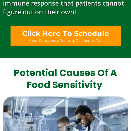
immune response that patients cannot
figure out on their own!
Click Here To Schedule
Food Sensitivity Testing Discovery Call
Potential Causes Of A
Food Sensitivity