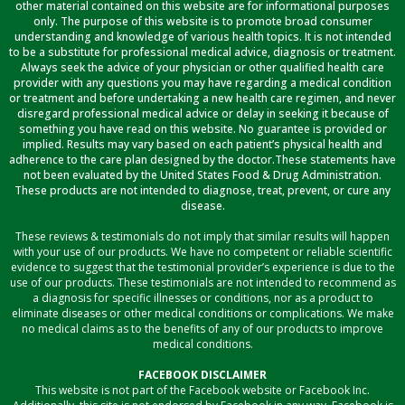
other material contained on this website are for informational purposes
only. The purpose of this website is to promote broad consumer
understanding and knowledge of various health topics. It is not intended
to be a substitute for professional medical advice, diagnosis or treatment.
Always seek the advice of your physician or other qualified health care
provider with any questions you may have regarding a medical condition
or treatment and before undertaking a new health care regimen, and never
disregard professional medical advice or delay in seeking it because of
something you have read on this website. No guarantee is provided or
implied. Results may vary based on each patient’s physical health and
adherence to the care plan designed by the doctor.These statements have
not been evaluated by the United States Food & Drug Administration.
These products are not intended to diagnose, treat, prevent, or cure any
disease.
These reviews & testimonials do not imply that similar results will happen
with your use of our products. We have no competent or reliable scientific
evidence to suggest that the testimonial provider’s experience is due to the
use of our products. These testimonials are not intended to recommend as
a diagnosis for specific illnesses or conditions, nor as a product to
eliminate diseases or other medical conditions or complications. We make
no medical claims as to the benefits of any of our products to improve
medical conditions.
FACEBOOK DISCLAIMER
This website is not part of the Facebook website or Facebook Inc.