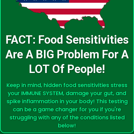
FACT: Food Sensitivities
Are A BIG Problem For A
LOT Of People!
Keep in mind, hidden food sensitivities stress
your IMMUNE SYSTEM, damage your gut, and
spike inflammation in your body! This testing
can be a game changer for you if you're
struggling with any of the conditions listed
below!