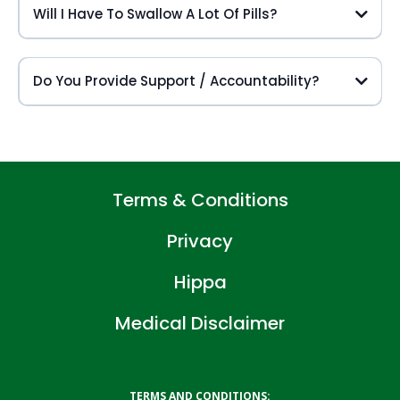
Will I Have To Swallow A Lot Of Pills?
Do You Provide Support / Accountability?
Terms & Conditions
Privacy
Hippa
Medical Disclaimer
TERMS AND CONDITIONS: