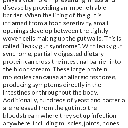
disease by providing an impenetrable
barrier. When the lining of the gut is
inflamed from a food sensitivity, small
openings develop between the tightly
woven cells making up the gut walls. This is
called “leaky gut syndrome". With leaky gut
syndrome, partially digested dietary
protein can cross the intestinal barrier into
the bloodstream. These large protein
molecules can cause an allergic response,
producing symptoms directly in the
intestines or throughout the body.
Additionally, hundreds of yeast and bacteria
are released from the gut into the
bloodstream where they set up infection
anywhere, including muscles, joints, bones,