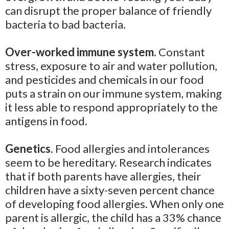
can disrupt the proper balance of friendly
bacteria to bad bacteria.
Over-worked immune system.
Constant
stress, exposure to air and water pollution,
and pesticides and chemicals in our food
puts a strain on our immune system, making
it less able to respond appropriately to the
antigens in food.
Genetics
. Food allergies and intolerances
seem to be hereditary. Research indicates
that if both parents have allergies, their
children have a sixty-seven percent chance
of developing food allergies. When only one
parent is allergic, the child has a 33% chance