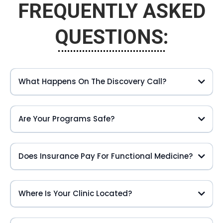
FREQUENTLY ASKED
QUESTIONS:
What Happens On The Discovery Call?
Are Your Programs Safe?
Does Insurance Pay For Functional Medicine?
Where Is Your Clinic Located?