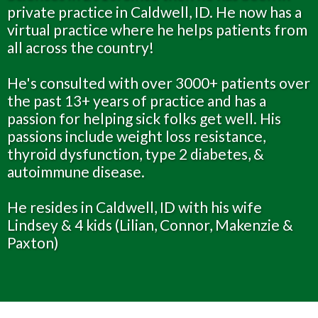
private practice in Caldwell, ID. He now has a
virtual practice where he helps patients from
all across the country!
He's consulted with over 3000+ patients over
the past 13+ years of practice and has a
passion for helping sick folks get well. His
passions include weight loss resistance,
thyroid dysfunction, type 2 diabetes, &
autoimmune disease.
He resides in Caldwell, ID with his wife
Lindsey & 4 kids (Lilian, Connor, Makenzie &
Paxton)