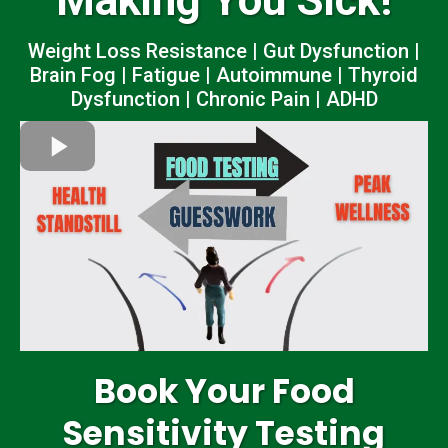
Making You Sick!
Weight Loss Resistance | Gut Dysfunction |
Brain Fog | Fatigue | Autoimmune | Thyroid
Dysfunction | Chronic Pain | ADHD
Book Your Food
Sensitivity Testing